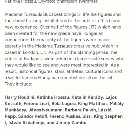
Katinka Hosszú, Olympic champion swimmer.
Madame Tussauds Budapest brings 51 lifelike figures and
their breathtaking installations to the public in this brand
new experience. Over half of the figures (17) which have
been created for the new space have Hungarian
connection. The majority of the figures were made
secretly in the Madame Tussauds creative hub which in
based in London, UK. As part of the planning phase, the
public of Budapest were asked in a large-scale survey who
they would like to see and were most interested in. As a
result, historical figures, stars, athletes, cultural icons and
a world-famous Hungarian scientist are all on the list.
They include:
Harry Houdini, Katinka Hosszú, Katalin Karády, Lajos
Kossuth, Ferenc Liszt, Béla Lugosi, King Matthias, Mihály
Munkácsy, János Neumann, Barbara Palvin, László
Papp, Sándor Petőfi, Ferenc Puskás, Sissi, King Stephen
I, István Széchenyi, and Jimmy Zambo