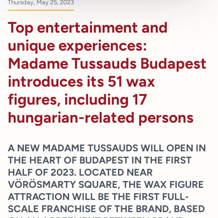
Thursday, May 25, 2023
Top entertainment and
unique experiences:
Madame Tussauds Budapest
introduces its 51 wax
figures, including 17
hungarian-related persons
A NEW MADAME TUSSAUDS WILL OPEN IN
THE HEART OF BUDAPEST IN THE FIRST
HALF OF 2023. LOCATED NEAR
VÖRÖSMARTY SQUARE, THE WAX FIGURE
ATTRACTION WILL BE THE FIRST FULL-
SCALE FRANCHISE OF THE BRAND, BASED