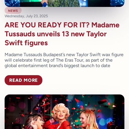
news
Wednesday, July 23, 2025
ARE YOU READY FOR IT? Madame
Tussauds unveils 13 new Taylor
Swift figures
Madame Tussauds Budapest’s new Taylor Swift wax figure
will celebrate first leg of The Eras Tour, as part of the
global entertainment brand’s biggest launch to date
READ MORE