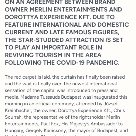
ON AN AGREEMENT BETWEEN BRAND
OWNER MERLIN ENTERTAINMENTS AND
DOROTTYA EXPERIENCE KFT. DUE TO
FEATURE INTERNATIONAL AND DOMESTIC
CURRENT AND LATE FAMOUS FIGURES,
THE STAR-STUDDED ATTRACTION IS SET
TO PLAY AN IMPORTANT ROLE IN
REVIVING TOURISM IN THE AREA
FOLLOWING THE COVID-19 PANDEMIC.
The red carpet is laid, the curtain has finally been raised
and the wait is finally over: the newest international
sensation of the capital was introduced to press and
media. Madame Tussauds Budapest was inaugurated this
morning in an official ceremony, attended by József
Kreinbacher, the owner, Dorottya Experience Kft., Chris
Scurrah, the representative of the rightsholder Merlin
Entertainments, Paul Fox, His Majesty’s Ambassador to
Hungary, Gergely Karácsony, the mayor of Budapest, and