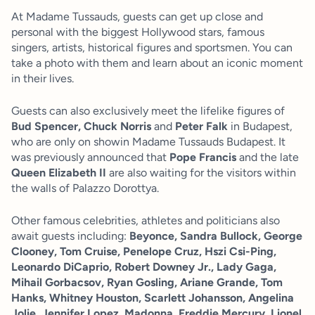
At Madame Tussauds, guests can get up close and
personal with the biggest Hollywood stars, famous
singers, artists, historical figures and sportsmen. You can
take a photo with them and learn about an iconic moment
in their lives.
Guests can also exclusively meet the lifelike figures of
Bud Spencer, Chuck Norris
and
Peter Falk
in Budapest,
who are only on showin Madame Tussauds Budapest. It
was previously announced that
Pope Francis
and the late
Queen Elizabeth II
are also waiting for the visitors within
the walls of Palazzo Dorottya.
Other famous celebrities, athletes and politicians also
await guests including:
Beyonce, Sandra Bullock, George
Clooney, Tom Cruise, Penelope Cruz, Hszi Csi-Ping,
Leonardo DiCaprio, Robert Downey Jr., Lady Gaga,
Mihail Gorbacsov, Ryan Gosling, Ariane Grande, Tom
Hanks, Whitney Houston, Scarlett Johansson, Angelina
Jolie, Jennifer Lopez, Madonna, Freddie Mercury, Lionel