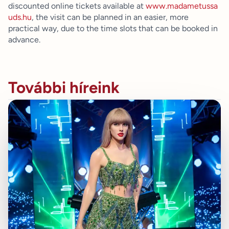
discounted online tickets available at
www.madametussa
uds.hu
, the visit can be planned in an easier, more
practical way, due to the time slots that can be booked in
advance.
További híreink