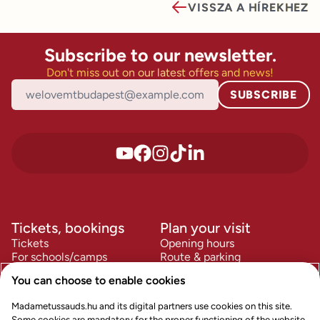
VISSZA A HÍREKHEZ
Subscribe to our newsletter.
Don't miss out on our latest offers and news!
SUBSCRIBE
Tickets, bookings
Plan your visit
Tickets
Opening hours
For schools/camps
Route & parking
For companies
FAQ
You can choose to enable cookies
Accessibility
Information
Policies
Madametussauds.hu and its digital partners use cookies on this site.
Contact us
Terms & Conditions
Some cookies are mandatory for the proper functioning of the website,