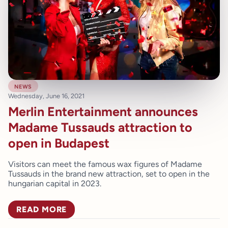
news
Wednesday, June 16, 2021
Merlin Entertainment announces
Madame Tussauds attraction to
open in Budapest
Visitors can meet the famous wax figures of Madame
Tussauds in the brand new attraction, set to open in the
hungarian capital in 2023.
READ MORE