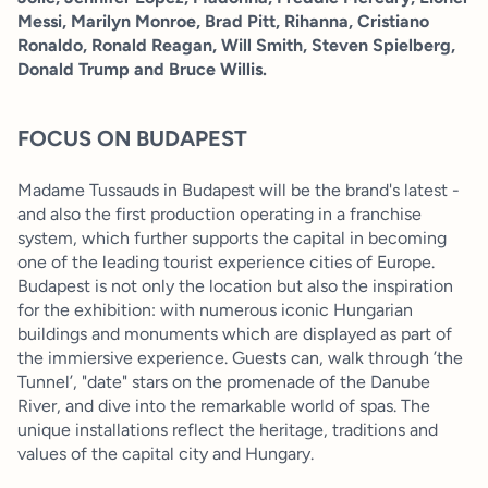
Messi, Marilyn Monroe, Brad Pitt, Rihanna, Cristiano
Ronaldo, Ronald Reagan, Will Smith, Steven Spielberg,
Donald Trump and Bruce Willis.
FOCUS ON BUDAPEST
Madame Tussauds in Budapest will be the brand's latest -
and also the first production operating in a franchise
system, which further supports the capital in becoming
one of the leading tourist experience cities of Europe.
Budapest is not only the location but also the inspiration
for the exhibition: with numerous iconic Hungarian
buildings and monuments which are displayed as part of
the immiersive experience. Guests can, walk through ’the
Tunnel’, "date" stars on the promenade of the Danube
River, and dive into the remarkable world of spas. The
unique installations reflect the heritage, traditions and
values of the capital city and Hungary.