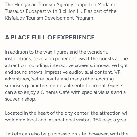
The Hungarian Tourism Agency supported Madame
Tussauds Budapest with 3 billion HUF as part of the
Kisfaludy Tourism Development Program.
A PLACE FULL OF EXPERIENCE
In addition to the wax figures and the wonderful
installations, several experiences await the guests at the
attraction including: interactive screens, innovative light
and sound shows, impressive audiovisual content, VR
adventures, ’selfie points’ and many other exciting
surprises guarantee memorable entertainment. Guests
can also enjoy a Cinema Café with special visuals and a
souvenir shop.
Located in the heart of the city center, the attraction will
welcome local and international visitors 364 days a year.
Tickets can also be purchased on site, however, with the