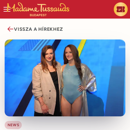
VISSZA A HÍREKHEZ
NEWS