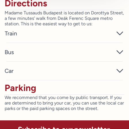
Directions
Madame Tussauds Budapest is located on Dorottya Street,
a few minutes' walk from Deák Ferenc Square metro
station. This is the easiest way to get to us:
Train
You can get to us from both Keleti and Déli railway
Bus
stations by taking metro line 2. Travel to Deák Ferenc
Square, then walk for 5 minutes and you're at the
entrance to Madame Tussauds Budapest. If you're coming
You can get to Madame Tussauds Budapest by bus: 15,
Car
from Nyugati station, take metro line 3 to Deák Ferenc tér
105, 115, 178.
and it’s only a short walk to where you can meet your
favourite stars.
Parking
Dorottya Street is located in the historic downtown of
Budapest, next to the Pest side of the Danube. We
We recommend that you come by public transport. If you
recommend that you use public transport during your visit.
are determined to bring your car, you can use the local car
If you arrive by car, you can pay for parking in the
parks or the paid parking spaces on the street.
surrounding streets and underground car parks.