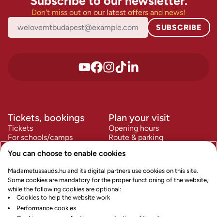
Subscribe to our newsletter.
Don't miss out on our latest offers and news!
SUBSCRIBE
Tickets, bookings
Plan your visit
Tickets
Opening hours
For schools/camps
Route & parking
For companies
FAQ
You can choose to enable cookies
Accessibility
Information
Policies
Madametussauds.hu and its digital partners use cookies on this site.
Contact us
Terms & Conditions
Some cookies are mandatory for the proper functioning of the website,
Careers
Privacy Policy
while the following cookies are optional:
Our history
Cookie Policy
Cookies to help the website work
News and Press
Cookie Preferences
Performance cookies
Safety
Impress