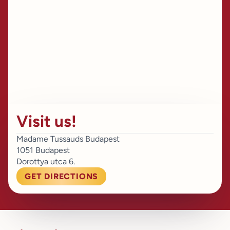
Visit us!
Madame Tussauds Budapest
1051 Budapest
Dorottya utca 6.
GET DIRECTIONS