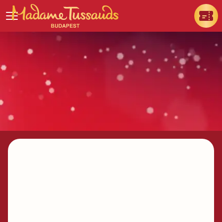
How to get there & where to
park my car?